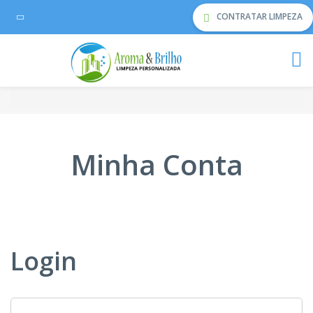
CONTRATAR LIMPEZA
Minha Conta
Login