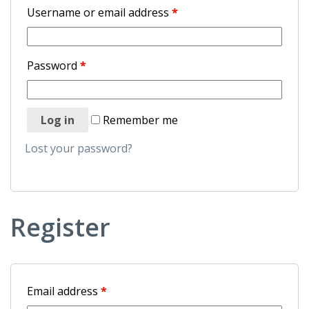
Username or email address
*
Password
*
Log in
Remember me
Lost your password?
Register
Email address
*