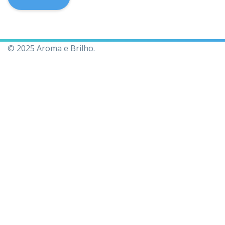
© 2025 Aroma e Brilho.