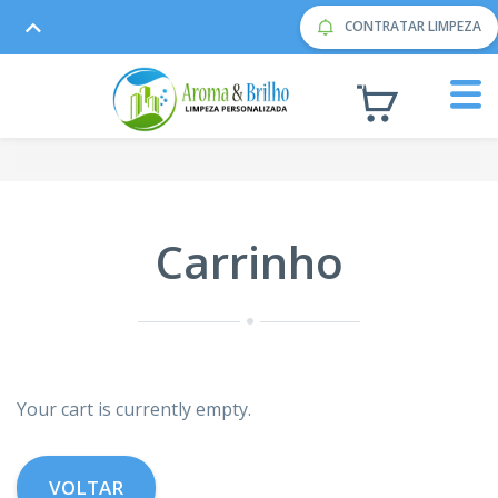
CONTRATAR LIMPEZA
Carrinho
Your cart is currently empty.
VOLTAR